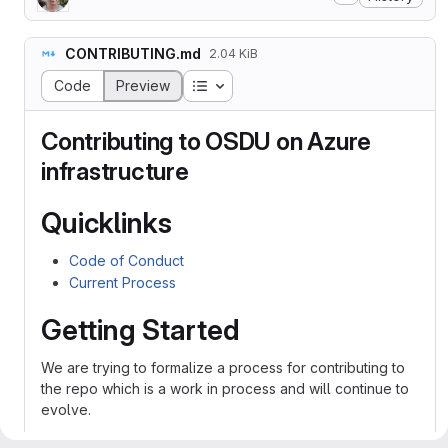
CONTRIBUTING.md
2.04 KiB
Table of contents
Code
Preview
Contributing to OSDU on Azure
infrastructure
Quicklinks
Code of Conduct
Current Process
Getting Started
We are trying to formalize a process for contributing to
the repo which is a work in process and will continue to
evolve.
Contributions are made to this repo via Issues and Pull