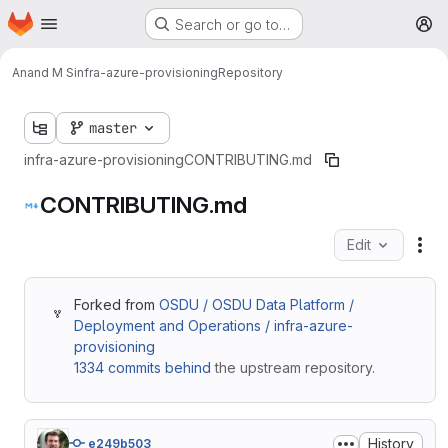
Homepage
Skip to main content
Search or go to…
M
Anand M S
infra-azure-provisioning
Repository
master
infra-azure-provisioning
CONTRIBUTING.md
CONTRIBUTING.md
Edit
Fil
Forked from
OSDU / OSDU Data Platform /
Deployment and Operations / infra-azure-
provisioning
1334 commits behind
the upstream repository.
History
e249b503