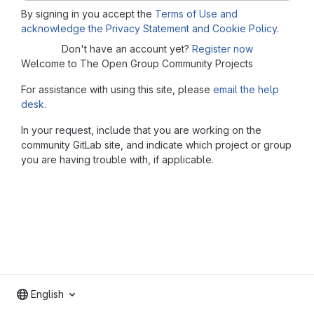
By signing in you accept the
Terms of Use and
acknowledge the Privacy Statement and Cookie Policy
.
Don't have an account yet?
Register now
Welcome to The Open Group Community Projects
For assistance with using this site, please
email the help
desk
.
In your request, include that you are working on the
community GitLab site, and indicate which project or group
you are having trouble with, if applicable.
English