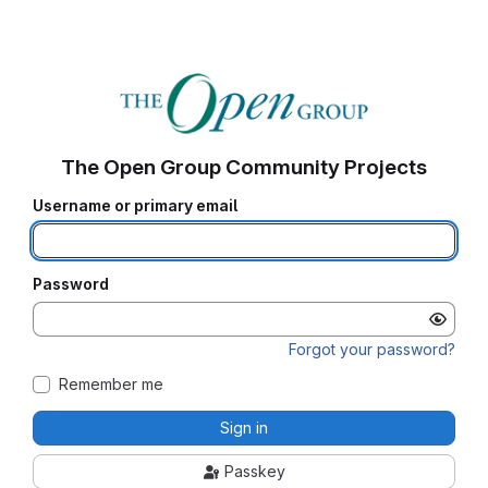
The Open Group Community Projects
Username or primary email
Password
Forgot your password?
Remember me
Sign in
Passkey