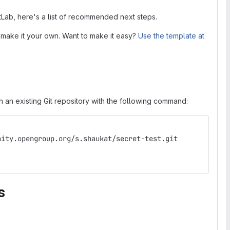
itLab, here's a list of recommended next steps.
 make it your own. Want to make it easy?
Use the template at
 an existing Git repository with the following command:
nity.opengroup.org/s.shaukat/secret-test.git
s