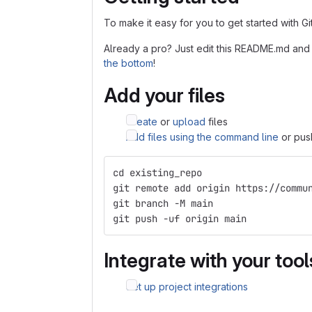
To make it easy for you to get started with G
Already a pro? Just edit this README.md and
the bottom
!
Add your files
Create
or
upload
files
Add files using the command line
or push
cd existing_repo
git remote add origin https://commu
git branch -M main
git push -uf origin main
Integrate with your tool
Set up project integrations