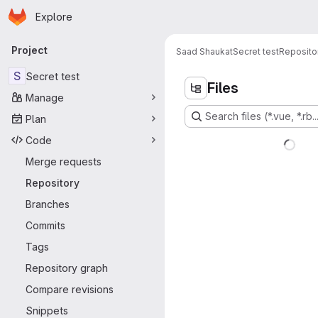
Homepage
Skip to main content
Explore
Primary navigation
Project
Saad Shaukat
Secret test
Reposito
S
Secret test
Files
Manage
Search files (*.vue, *.rb..
Plan
Code
Merge requests
Repository
Branches
Commits
Tags
Repository graph
Compare revisions
Snippets