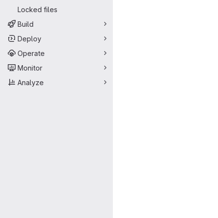
Locked files
Build
Deploy
Operate
Monitor
Analyze