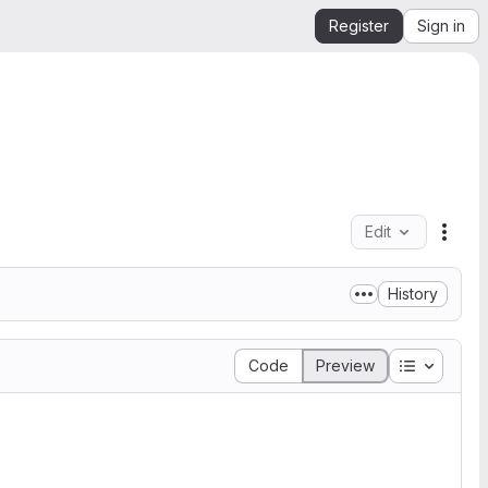
Register
Sign in
Edit
File 
History
Table of 
Code
Preview