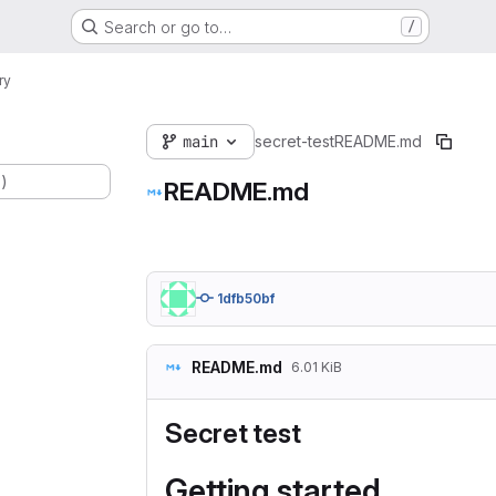
Search or go to…
/
ry
main
secret-test
README.md
.)
README.md
1dfb50bf
README.md
6.01 KiB
Secret test
Getting started