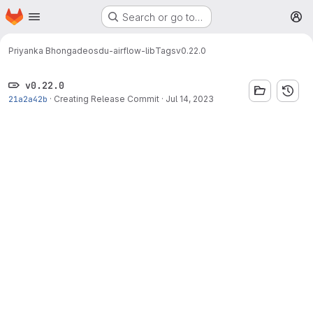
Homepage
Skip to main content
Search or go to…
M
Priyanka Bhongade
osdu-airflow-lib
Tags
v0.22.0
v0.22.0
21a2a42b
·
Creating Release Commit
·
Jul 14, 2023