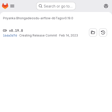
Homepage
Skip to main content
Search or go to…
M
Priyanka Bhongade
osdu-airflow-lib
Tags
v0.19.0
v0.19.0
16da3d7d
·
Creating Release Commit
·
Feb 14, 2023