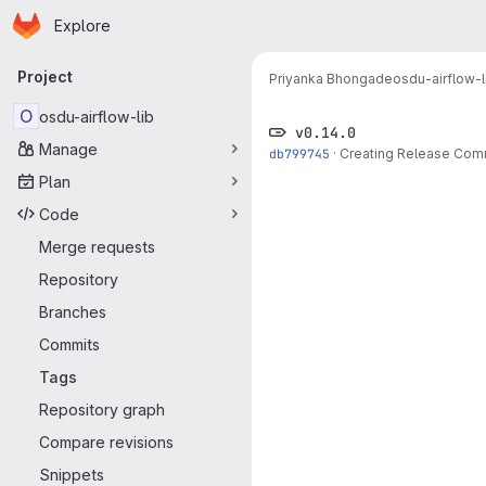
Homepage
Skip to main content
Explore
Primary navigation
Project
Priyanka Bhongade
osdu-airflow-l
O
osdu-airflow-lib
v0.14.0
Manage
db799745
·
Creating Release Com
Plan
Code
Merge requests
Repository
Branches
Commits
Tags
Repository graph
Compare revisions
Snippets