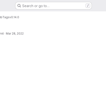
Search or go to…
/
ib
Tags
v0.14.0
mit
·
Mar 28, 2022