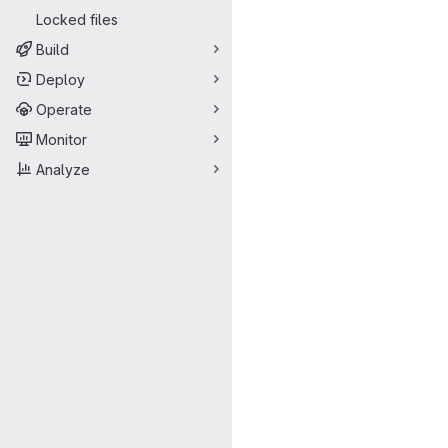
Locked files
Build
Deploy
Operate
Monitor
Analyze