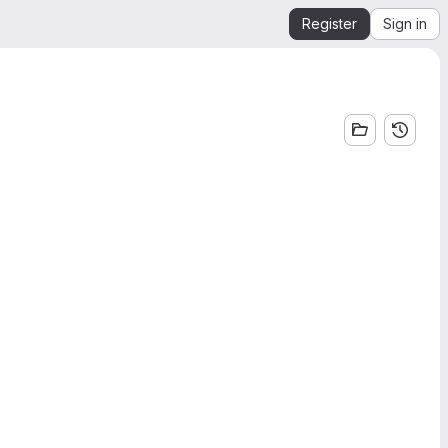
Register
Sign in