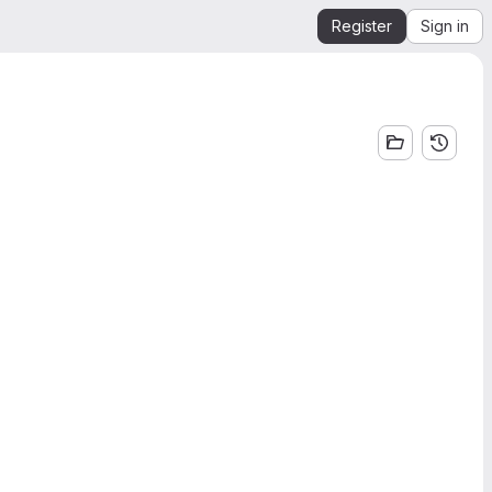
Register
Sign in