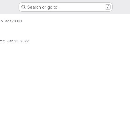
Search or go to…
/
ib
Tags
v0.13.0
mit
·
Jan 25, 2022