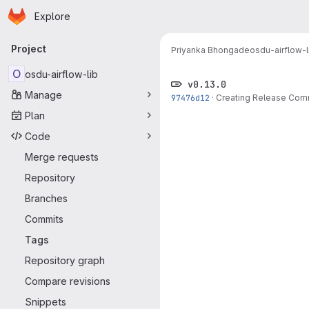
Homepage
Skip to main content
Explore
Primary navigation
Project
Priyanka Bhongade
osdu-airflow-l
O
osdu-airflow-lib
v0.13.0
Manage
97476d12
·
Creating Release Com
Plan
Code
Merge requests
Repository
Branches
Commits
Tags
Repository graph
Compare revisions
Snippets