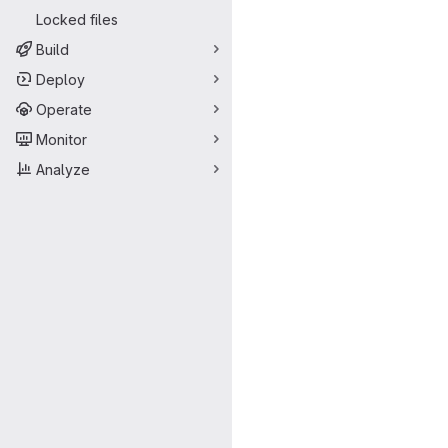
Locked files
Build
Deploy
Operate
Monitor
Analyze