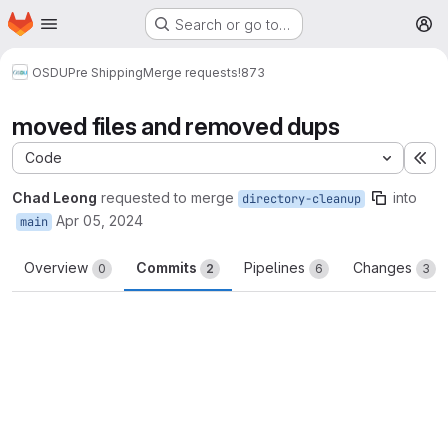
Homepage
Skip to main content
Search or go to…
M
OSDU
Pre Shipping
Merge requests
!873
moved files and removed dups
Code
Ex
Chad Leong
requested to merge
into
directory-cleanup
Apr 05, 2024
main
Overview
Commits
Pipelines
Changes
0
2
6
3