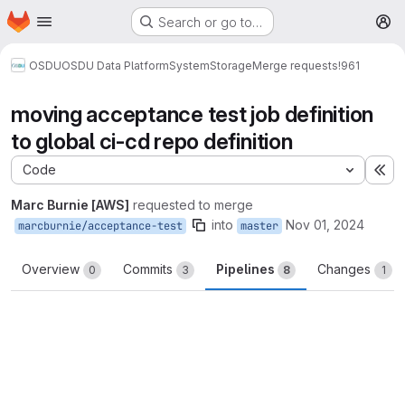
Homepage
Skip to main content
Search or go to…
M
OSDU
OSDU Data Platform
System
Storage
Merge requests
!961
moving acceptance test job definition
to global ci-cd repo definition
Code
Ex
Marc Burnie [AWS]
requested to merge
into
Nov 01, 2024
marcburnie/acceptance-test
master
Overview
Commits
Pipelines
Changes
0
3
8
1