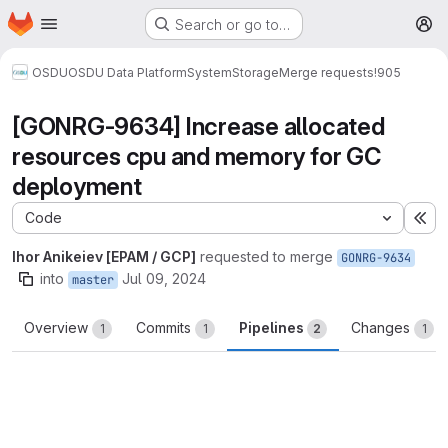
Homepage
Skip to main content
Search or go to…
M
OSDU
OSDU Data Platform
System
Storage
Merge requests
!905
[GONRG-9634] Increase allocated
resources cpu and memory for GC
deployment
Code
Ex
Ihor Anikeiev [EPAM / GCP]
requested to merge
GONRG-9634
into
Jul 09, 2024
master
Overview
Commits
Pipelines
Changes
1
1
2
1