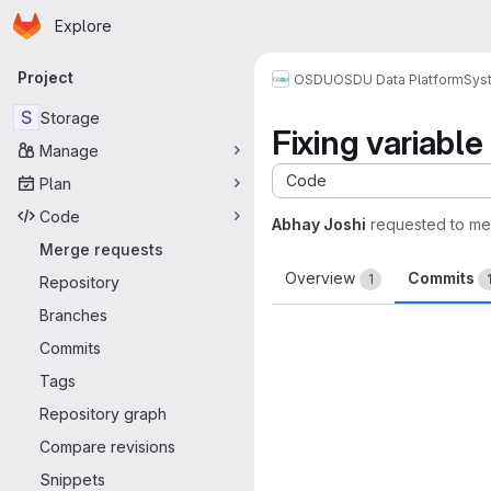
Homepage
Skip to main content
Explore
Primary navigation
Project
OSDU
OSDU Data Platform
Sys
S
Storage
Fixing variable
Manage
Code
Plan
Code
Abhay Joshi
requested to m
Merge requests
Overview
Commits
1
Repository
Branches
Commits
Tags
Repository graph
Compare revisions
Snippets