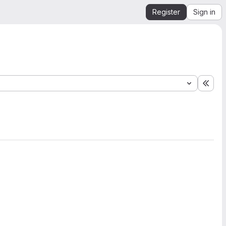
Register
Sign in
Expa