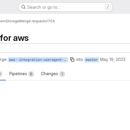
Search or go to…
/
tem
Storage
Merge requests
!704
 for aws
erge
into
May 19, 2023
aws--integration-useragent-var
master
Pipelines
Changes
1
6
1