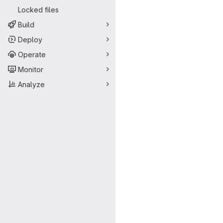
Locked files
Build
Deploy
Operate
Monitor
Analyze