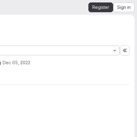
Register
Sign in
Expa
Dec 05, 2022