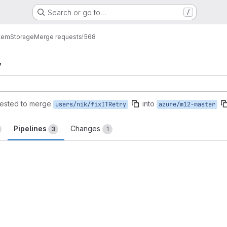
Search or go to…
/
tem
Storage
Merge requests
!568
y
ested to merge
into
users/nik/fixITRetry
azure/m12-master
Pipelines
Changes
3
1