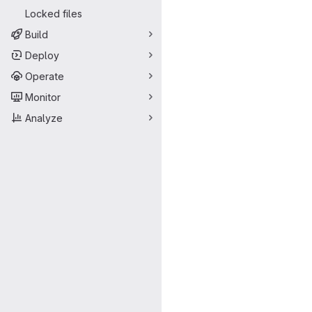
Locked files
Build
Deploy
Operate
Monitor
Analyze