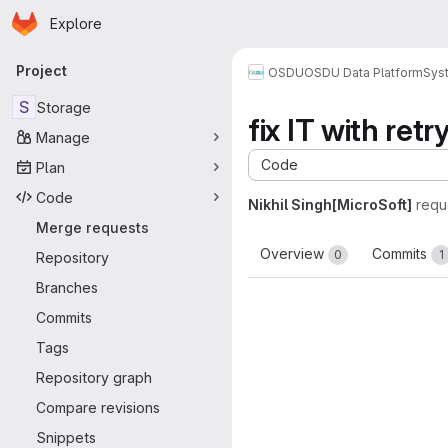
Homepage
Skip to main content
Explore
Primary navigation
Project
OSDU
OSDU Data Platform
Sys
S
Storage
fix IT with retr
Manage
Code
Plan
Code
Nikhil Singh[MicroSoft]
requ
Merge requests
Overview
Commits
0
1
Repository
Branches
Commits
Tags
Repository graph
Compare revisions
Snippets