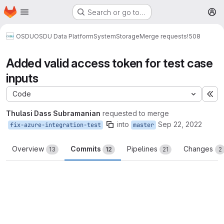
Homepage
Skip to main content
Search or go to…
M
OSDU
OSDU Data Platform
System
Storage
Merge requests
!508
Added valid access token for test case
inputs
Code
Ex
Thulasi Dass Subramanian
requested to merge
into
Sep 22, 2022
fix-azure-integration-test
master
Overview
Commits
Pipelines
Changes
13
12
21
2