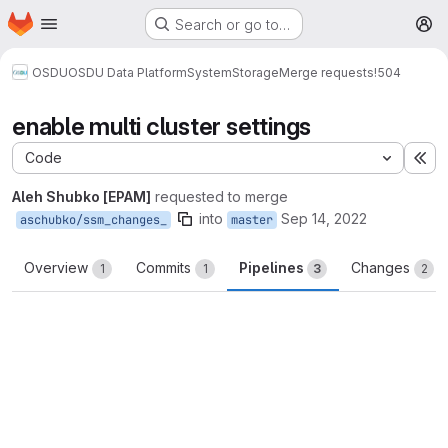
Homepage
Skip to main content
Search or go to…
M
OSDU
OSDU Data Platform
System
Storage
Merge requests
!504
enable multi cluster settings
Code
Ex
Aleh Shubko [EPAM]
requested to merge
into
Sep 14, 2022
aschubko/ssm_changes_
master
Overview
Commits
Pipelines
Changes
1
1
3
2