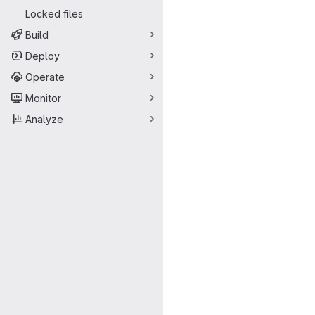
Locked files
Build
Deploy
Operate
Monitor
Analyze