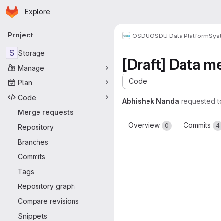
Homepage
Skip to main content
Explore
Primary navigation
Project
OSDU
OSDU Data Platform
Sys
S
Storage
[Draft] Data 
Manage
Code
Plan
Code
Abhishek Nanda
requested 
Merge requests
Overview
Commits
0
4
Repository
Branches
Commits
Tags
Repository graph
Compare revisions
Snippets