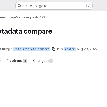
Search or go to…
/
tem
Storage
Merge requests
!493
metadata compare
to merge
into
Aug 29, 2022
data-metadata-compare
master
Pipelines
Changes
4
9