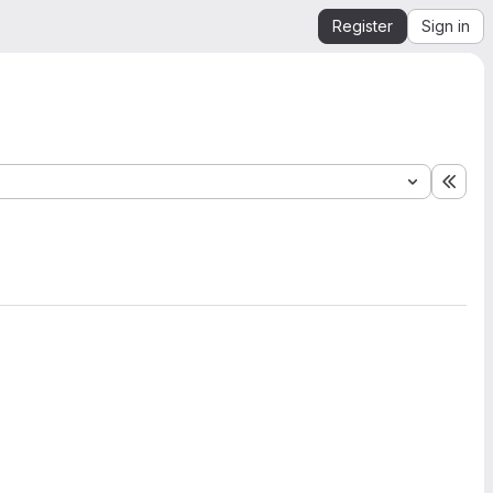
Register
Sign in
Expa