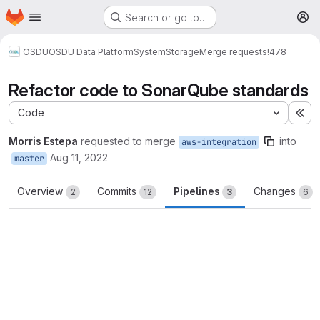
Homepage
Skip to main content
Search or go to…
M
OSDU
OSDU Data Platform
System
Storage
Merge requests
!478
Refactor code to SonarQube standards
Code
Ex
Morris Estepa
requested to merge
into
aws-integration
Aug 11, 2022
master
Overview
Commits
Pipelines
Changes
2
12
3
6