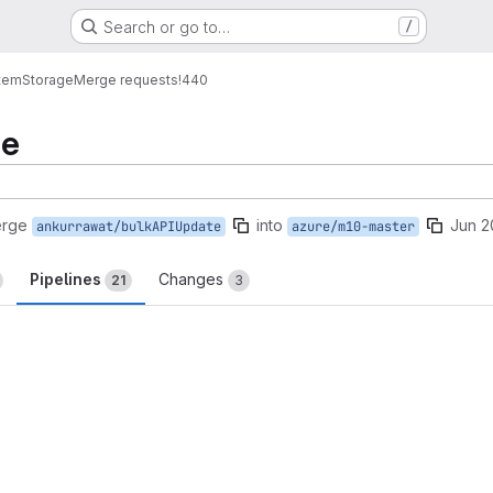
Search or go to…
/
tem
Storage
Merge requests
!440
te
erge
into
Jun 2
ankurrawat/bulkAPIUpdate
azure/m10-master
Pipelines
Changes
21
3