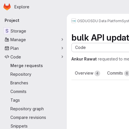
Homepage
Skip to main content
Explore
Primary navigation
Project
OSDU
OSDU Data Platform
Sys
S
Storage
bulk API upda
Manage
Code
Plan
Code
Ankur Rawat
requested to m
Merge requests
Overview
Commits
4
6
Repository
Branches
Commits
Tags
Repository graph
Compare revisions
Snippets