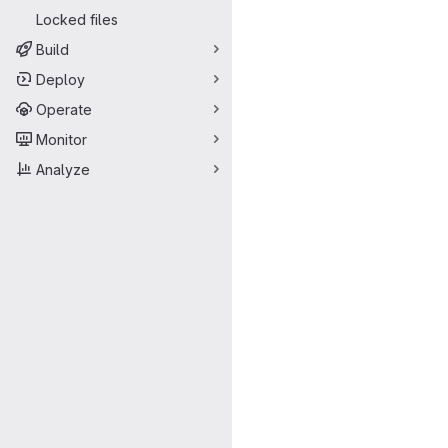
Locked files
Build
Deploy
Operate
Monitor
Analyze