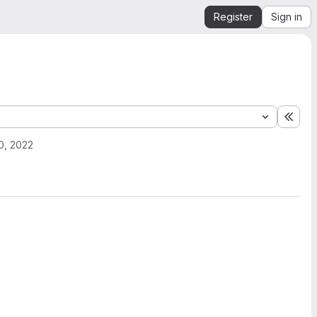
Register
Sign in
Expa
0, 2022