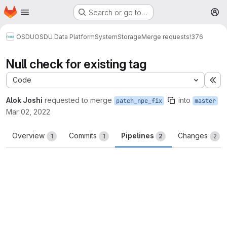
Homepage
Skip to main content
Search or go to…
M
OSDU
OSDU Data Platform
System
Storage
Merge requests
!376
Null check for existing tag
Code
Ex
Alok Joshi
requested to merge
into
patch_npe_fix
master
Mar 02, 2022
Overview
Commits
Pipelines
Changes
1
1
2
2