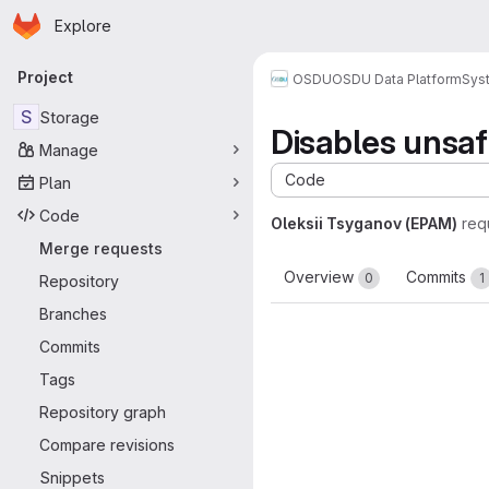
Homepage
Skip to main content
Explore
Primary navigation
Project
OSDU
OSDU Data Platform
Sys
S
Storage
Disables unsaf
Manage
Code
Plan
Code
Oleksii Tsyganov (EPAM)
req
Merge requests
Overview
Commits
0
1
Repository
Branches
Commits
Tags
Repository graph
Compare revisions
Snippets