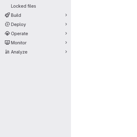
Locked files
Build
Deploy
Operate
Monitor
Analyze