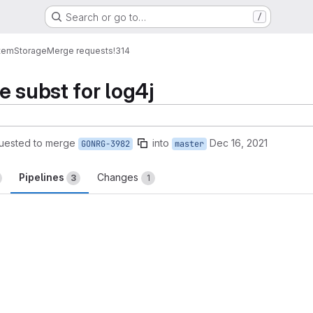
Search or go to…
/
tem
Storage
Merge requests
!314
e subst for log4j
uested to merge
into
Dec 16, 2021
GONRG-3982
master
Pipelines
Changes
3
1