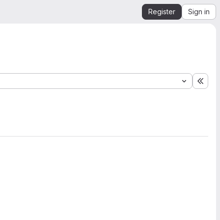
Register
Sign in
Expa