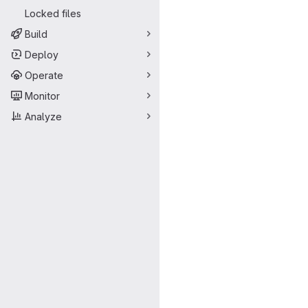
Locked files
Build
Deploy
Operate
Monitor
Analyze