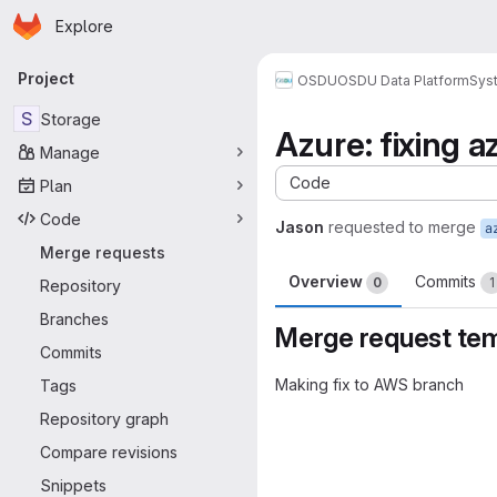
Homepage
Skip to main content
Explore
Primary navigation
Project
OSDU
OSDU Data Platform
Sys
S
Storage
Azure: fixing 
Manage
Code
Plan
Code
Jason
requested to merge
a
Merge requests
Overview
Commits
0
1
Repository
Branches
Merge request te
Commits
Making fix to AWS branch
Tags
Merge request 
Repository graph
Compare revisions
Snippets