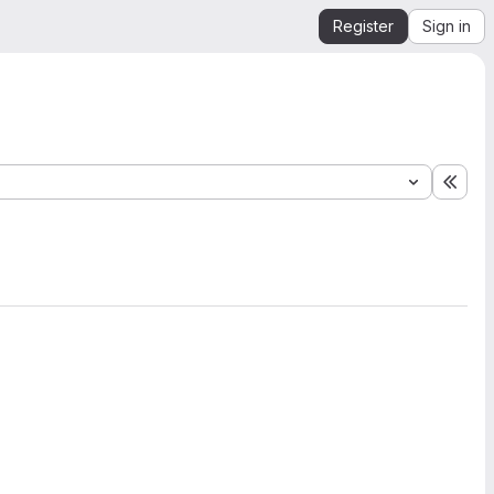
Register
Sign in
Expa