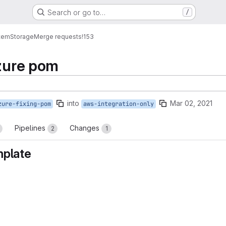
Search or go to…
/
tem
Storage
Merge requests
!153
azure pom
into
Mar 02, 2021
zure-fixing-pom
aws-integration-only
Pipelines
Changes
2
1
mplate
reports