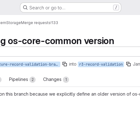
Search or go to…
/
tem
Storage
Merge requests
!133
ng os-core-common version
into
Jan
azure-record-validation-branch
r3-record-validation
Pipelines
Changes
2
1
ep on this branch because we explicitly define an older version of 
reports