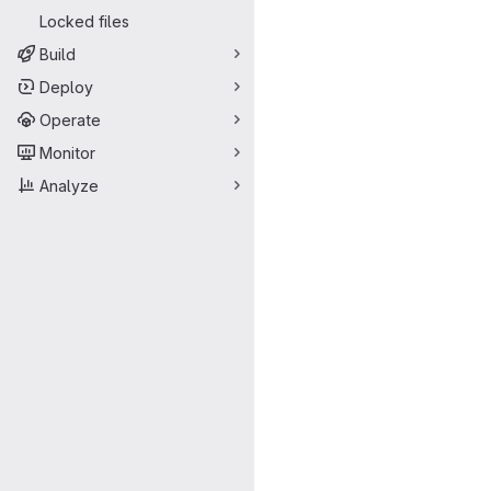
Locked files
Build
Deploy
Operate
Monitor
Analyze