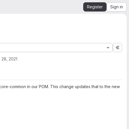
Register
Sign in
Expa
 28, 2021
os-core-common in our POM. This change updates that to the new