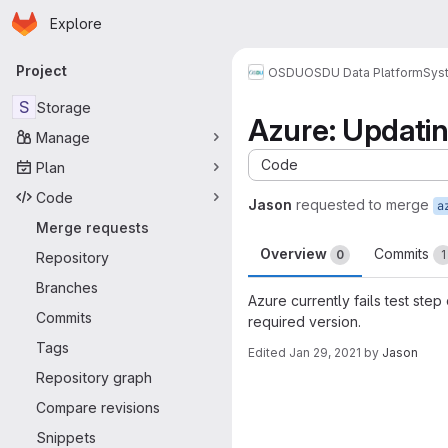
Homepage
Skip to main content
Explore
Primary navigation
Project
OSDU
OSDU Data Platform
Sys
S
Storage
Azure: Updati
Manage
Code
Plan
Code
Jason
requested to merge
Merge requests
Overview
Commits
0
1
Repository
Branches
Azure currently fails test st
Commits
required version.
Tags
Edited
Jan 29, 2021
by
Jason
Merge request 
Repository graph
Compare revisions
Snippets