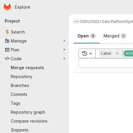
Homepage
Skip to main content
Explore
Primary navigation
Project
OSDU
OSDU Data Platform
Sys
Merge reque
S
Search
Open
Merged
0
0
Manage
Plan
Toggle search history
Label
=
ADR
Code
Sort by:
Merge requests
Repository
Branches
Commits
Tags
Repository graph
Compare revisions
Snippets