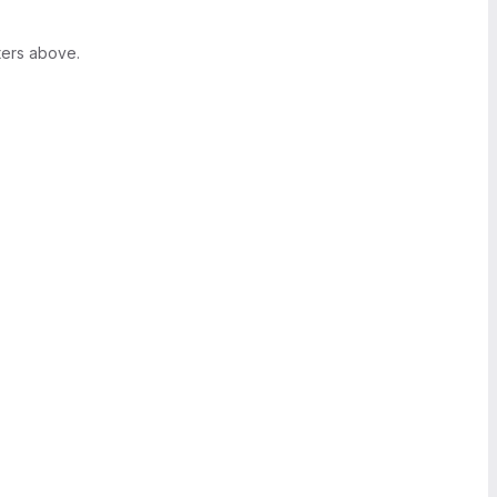
ters above.