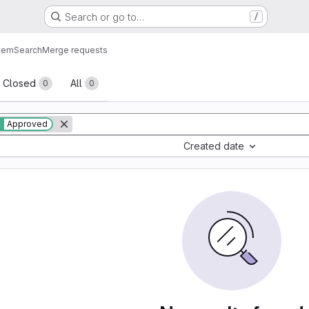
Search or go to…
/
tem
Search
Merge requests
sts
Closed
All
0
0
Approved
Created date