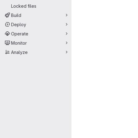
Locked files
Build
Deploy
Operate
Monitor
Analyze