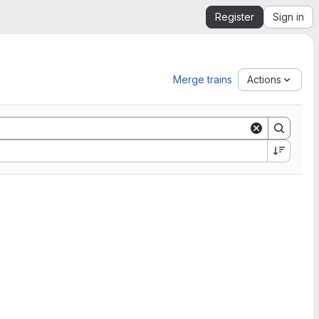
Register
Sign in
Merge trains
Actions