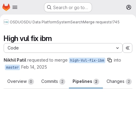
Homepage
Skip to main content
Search or go to…
M
OSDU
OSDU Data Platform
System
Search
Merge requests
!745
High vul fix ibm
Code
Ex
Nikhil Patil
requested to merge
into
high-Vul-fix-ibm
Feb 14, 2025
master
Overview
Commits
Pipelines
Changes
0
2
2
2