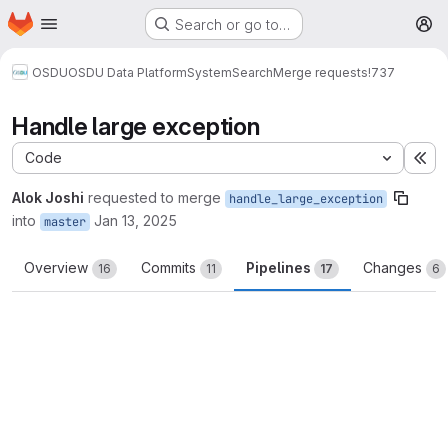
Homepage
Skip to main content
Search or go to…
M
OSDU
OSDU Data Platform
System
Search
Merge requests
!737
Handle large exception
Code
Ex
Alok Joshi
requested to merge
handle_large_exception
into
Jan 13, 2025
master
Overview
Commits
Pipelines
Changes
16
11
17
6