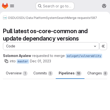
Homepage
Skip to main content
Search or go to…
M
OSDU
OSDU Data Platform
System
Search
Merge requests
!587
Pull latest os-core-common and
update dependancy versions
Code
Ex
Solomon Ayalew
requested to merge
solxget/vulnerablity
into
Dec 01, 2023
master
Overview
Commits
Pipelines
Changes
1
5
10
8