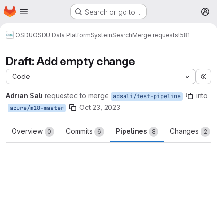
Homepage
Skip to main content
Search or go to…
M
OSDU
OSDU Data Platform
System
Search
Merge requests
!581
Draft: Add empty change
Code
Ex
Adrian Sali
requested to merge
into
adsali/test-pipeline
Oct 23, 2023
azure/m18-master
Overview
Commits
Pipelines
Changes
0
6
8
2