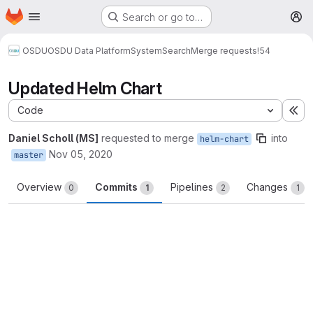
Homepage
Skip to main content
Search or go to…
M
OSDU
OSDU Data Platform
System
Search
Merge requests
!54
Updated Helm Chart
Code
Ex
Daniel Scholl (MS]
requested to merge
into
helm-chart
Nov 05, 2020
master
Overview
Commits
Pipelines
Changes
0
1
2
1