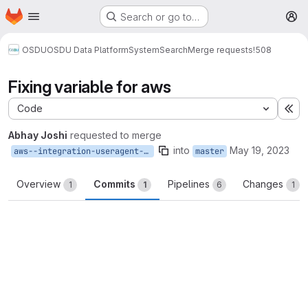
Homepage
Skip to main content
Search or go to…
M
OSDU
OSDU Data Platform
System
Search
Merge requests
!508
Fixing variable for aws
Code
Ex
Abhay Joshi
requested to merge
into
May 19, 2023
aws--integration-useragent-var
master
Overview
Commits
Pipelines
Changes
1
1
6
1