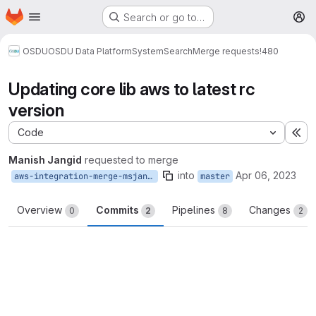
Homepage
Skip to main content
Search or go to…
M
OSDU
OSDU Data Platform
System
Search
Merge requests
!480
Updating core lib aws to latest rc
version
Code
Ex
Manish Jangid
requested to merge
into
Apr 06, 2023
aws-integration-merge-msjangid
master
Overview
Commits
Pipelines
Changes
0
2
8
2