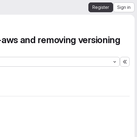
Register
Sign in
aws and removing versioning
Expa