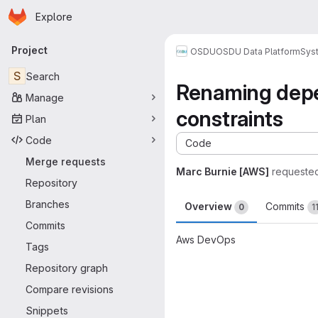
Homepage
Skip to main content
Explore
Primary navigation
Project
OSDU
OSDU Data Platform
Sys
S
Search
Renaming depe
Manage
constraints
Plan
Code
Code
Merge requests
Marc Burnie [AWS]
requeste
Repository
Branches
Overview
Commits
0
1
Commits
Aws DevOps
Tags
Merge request 
Repository graph
Compare revisions
Snippets