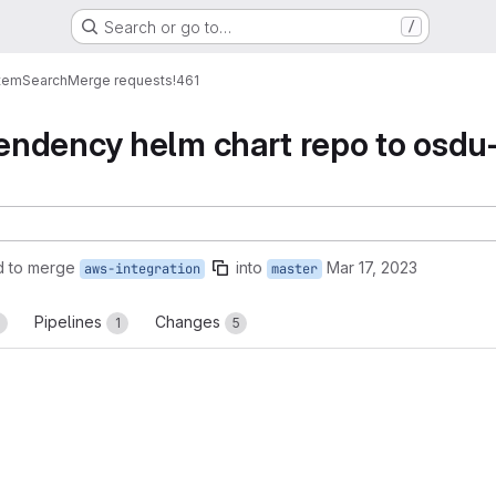
Search or go to…
/
tem
Search
Merge requests
!461
ndency helm chart repo to osdu-
d to merge
into
Mar 17, 2023
aws-integration
master
Pipelines
Changes
1
1
5
reports