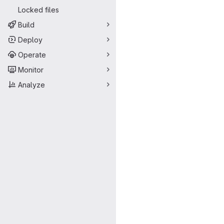
Locked files
Build
Deploy
Operate
Monitor
Analyze