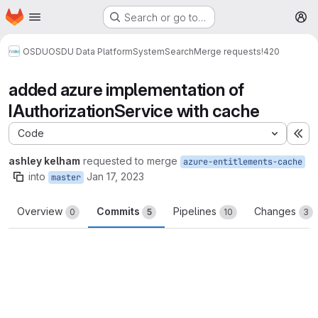
Homepage
Skip to main content
Search or go to…
M
OSDU
OSDU Data Platform
System
Search
Merge requests
!420
added azure implementation of
IAuthorizationService with cache
Code
Ex
ashley kelham
requested to merge
azure-entitlements-cache
into
Jan 17, 2023
master
Overview
Commits
Pipelines
Changes
0
5
10
3