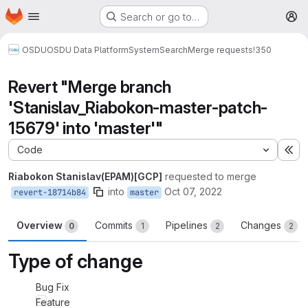
Homepage
Skip to main content
Search or go to…
M
OSDU
OSDU Data Platform
System
Search
Merge requests
!350
Revert "Merge branch
'Stanislav_Riabokon-master-patch-
15679' into 'master'"
Code
Ex
Riabokon Stanislav(EPAM)[GCP]
requested to merge
into
Oct 07, 2022
revert-18714b84
master
Overview
Commits
Pipelines
Changes
0
1
2
2
Type of change
Bug Fix
Feature