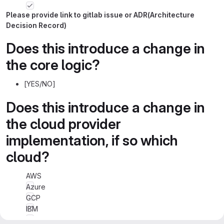
Please provide link to gitlab issue or ADR(Architecture
Decision Record)
Does this introduce a change in
the core logic?
[YES/NO]
Does this introduce a change in
the cloud provider
implementation, if so which
cloud?
AWS
Azure
GCP
IBM