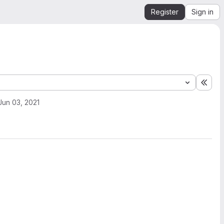
Register
Sign in
Expa
Jun 03, 2021