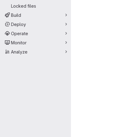
Locked files
Build
Deploy
Operate
Monitor
Analyze