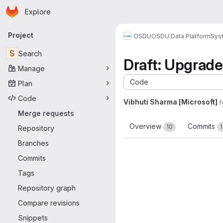
Homepage
Skip to main content
Explore
Primary navigation
Project
OSDU
OSDU Data Platform
Sys
S
Search
Draft: Upgrad
Manage
Code
Plan
Code
Vibhuti Sharma [Microsoft]
Merge requests
Overview
Commits
10
Repository
Branches
Commits
Tags
Repository graph
Compare revisions
Snippets