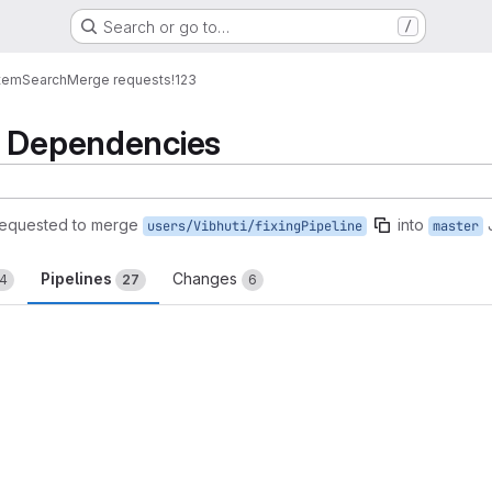
Search or go to…
/
tem
Search
Merge requests
!123
e Dependencies
requested to merge
into
users/Vibhuti/fixingPipeline
master
Pipelines
Changes
14
27
6