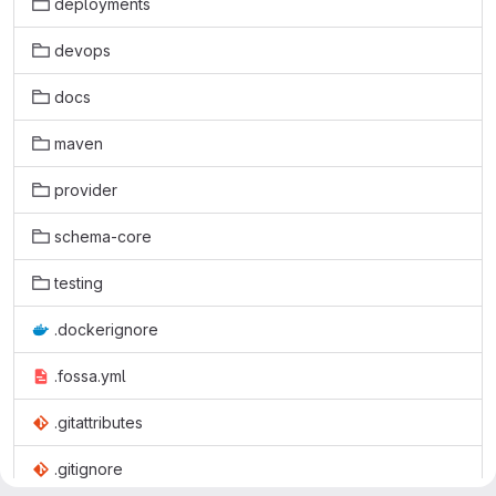
deployments
devops
docs
maven
provider
schema-core
testing
.dockerignore
.fossa.yml
.gitattributes
.gitignore