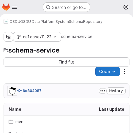
Homepage
Skip to main content
Search or go to…
M
OSDU
OSDU Data Platform
System
Schema
Repository
schema-service
release/0.22
schema-service
Find file
Code
Act
History
6c804087
Name
Last update
.mvn