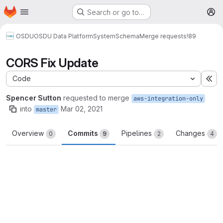
Homepage
Skip to main content
Search or go to…
M
OSDU
OSDU Data Platform
System
Schema
Merge requests
!89
CORS Fix Update
Code
Ex
Spencer Sutton
requested to merge
aws-integration-only
into
Mar 02, 2021
master
Overview
Commits
Pipelines
Changes
0
9
2
4