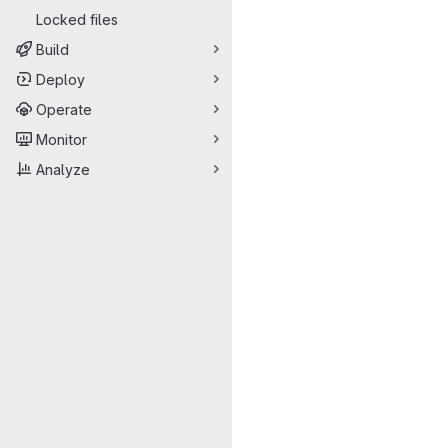
Locked files
Build
Deploy
Operate
Monitor
Analyze