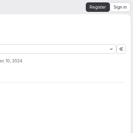
Register
Sign in
Expa
ec 10, 2024