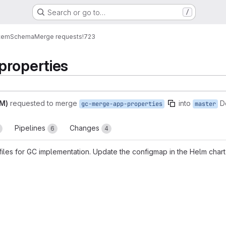
Search or go to…
/
tem
Schema
Merge requests
!723
properties
AM)
requested to merge
into
D
gc-merge-app-properties
master
Pipelines
Changes
6
4
files for GC implementation. Update the configmap in the Helm chart
reports