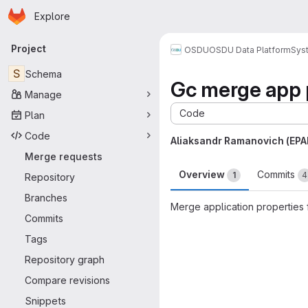
Homepage
Skip to main content
Explore
Primary navigation
Project
OSDU
OSDU Data Platform
Sys
S
Schema
Gc merge app 
Manage
Code
Plan
Code
Aliaksandr Ramanovich (EP
Merge requests
Overview
Commits
1
4
Repository
Branches
Merge application properties 
Commits
Merge request 
Tags
Repository graph
Compare revisions
Snippets