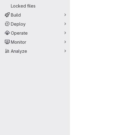
Locked files
Build
Deploy
Operate
Monitor
Analyze