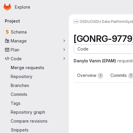
Homepage
Skip to main content
Explore
Primary navigation
Project
OSDU
OSDU Data Platform
Sys
S
Schema
[GONRG-9779] 
Manage
Code
Plan
Code
Danylo Vanin (EPAM)
request
Merge requests
Overview
Commits
1
7
Repository
Branches
Commits
Tags
Repository graph
Compare revisions
Snippets