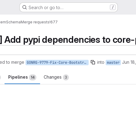
Search or go to…
/
tem
Schema
Merge requests
!677
Add pypi dependencies to core-
ed to merge
into
Jun 18
GONRG-9779-Fix-Core-Bootstrap
master
Pipelines
Changes
14
3