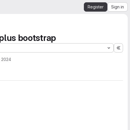
Register
Sign in
plus bootstrap
Expa
, 2024