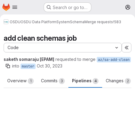
Homepage
Skip to main content
Search or go to…
M
OSDU
OSDU Data Platform
System
Schema
Merge requests
!583
add clean schemas job
Code
Ex
saketh somaraju [EPAM]
requested to merge
az/sa-add-clean
into
Oct 30, 2023
master
Overview
Commits
Pipelines
Changes
1
3
4
2