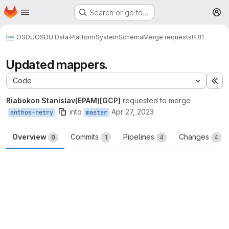
Homepage
Skip to main content
Search or go to…
M
OSDU
OSDU Data Platform
System
Schema
Merge requests
!481
Updated mappers.
Code
Ex
Riabokon Stanislav(EPAM)[GCP]
requested to merge
into
Apr 27, 2023
anthos-retry
master
Overview
Commits
Pipelines
Changes
0
1
4
4
Merge request reports