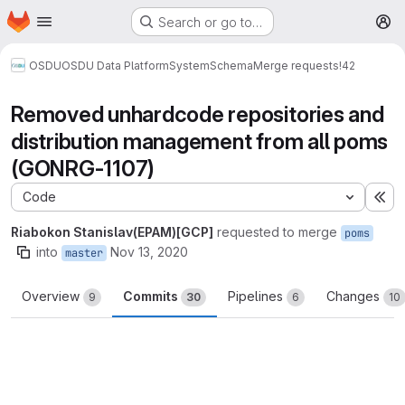
Homepage
Skip to main content
Search or go to…
M
OSDU
OSDU Data Platform
System
Schema
Merge requests
!42
Removed unhardcode repositories and
distribution management from all poms
(GONRG-1107)
Code
Ex
Riabokon Stanislav(EPAM)[GCP]
requested to merge
poms
into
Nov 13, 2020
master
Overview
Commits
Pipelines
Changes
9
30
6
10