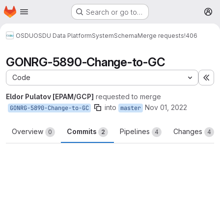
Homepage
Skip to main content
Search or go to…
M
OSDU
OSDU Data Platform
System
Schema
Merge requests
!406
GONRG-5890-Change-to-GC
Code
Ex
Eldor Pulatov [EPAM/GCP]
requested to merge
into
Nov 01, 2022
GONRG-5890-Change-to-GC
master
Overview
Commits
Pipelines
Changes
0
2
4
4