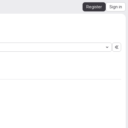
Register
Sign in
Expa