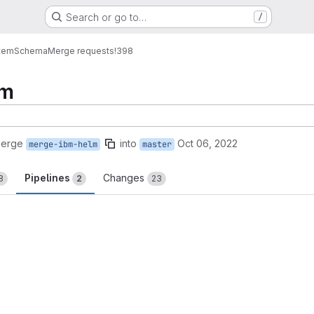
Search or go to…
/
tem
Schema
Merge requests
!398
lm
merge
into
Oct 06, 2022
merge-ibm-helm
master
Pipelines
Changes
8
2
23