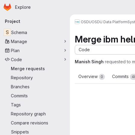
Homepage
Skip to main content
Explore
Primary navigation
Project
OSDU
OSDU Data Platform
Sys
S
Schema
Merge ibm he
Manage
Code
Plan
Code
Manish Singh
requested to 
Merge requests
Overview
Commits
0
4
Repository
Branches
Commits
Tags
Repository graph
Compare revisions
Snippets