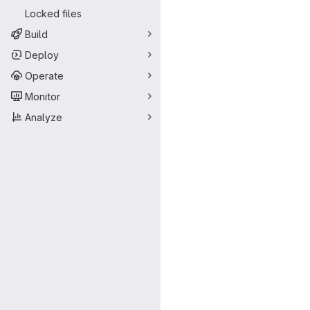
Locked files
Build
Deploy
Operate
Monitor
Analyze