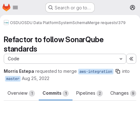
Homepage
Skip to main content
Search or go to…
M
OSDU
OSDU Data Platform
System
Schema
Merge requests
!379
Refactor to follow SonarQube
standards
Code
Ex
Morris Estepa
requested to merge
into
aws-integration
Aug 25, 2022
master
Overview
Commits
Pipelines
Changes
1
1
2
9