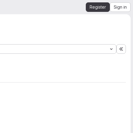
Register
Sign in
Expa