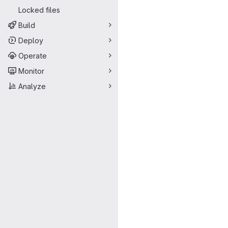
Locked files
Build
Deploy
Operate
Monitor
Analyze