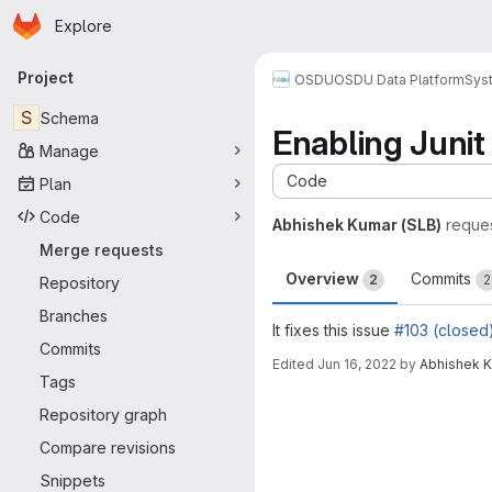
Homepage
Skip to main content
Explore
Primary navigation
Project
OSDU
OSDU Data Platform
Sys
S
Schema
Enabling Junit
Manage
Code
Plan
Code
Abhishek Kumar (SLB)
reque
Merge requests
Overview
Commits
2
2
Repository
Branches
It fixes this issue
#103 (closed
Commits
Edited
Jun 16, 2022
by
Abhishek K
Tags
Merge request 
Repository graph
Compare revisions
Snippets