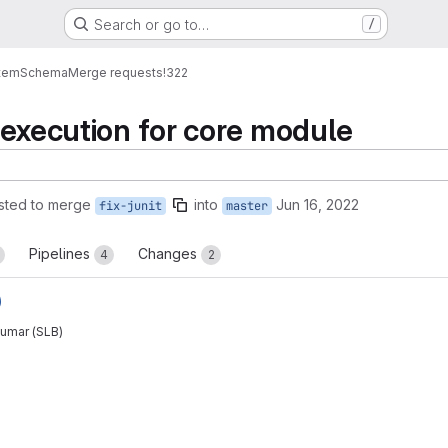
Search or go to…
/
tem
Schema
Merge requests
!322
 execution for core module
sted to merge
into
Jun 16, 2022
fix-junit
master
Pipelines
Changes
4
2
)
umar (SLB)
reports