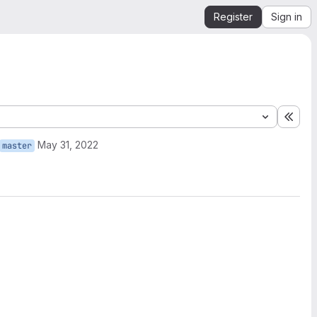
Register
Sign in
Expa
May 31, 2022
master