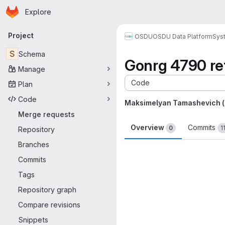
Homepage
Skip to main content
Explore
Primary navigation
Project
OSDU
OSDU Data Platform
Sys
S
Schema
Gonrg 4790 ref
Manage
Code
Plan
Code
Maksimelyan Tamashevich 
Merge requests
Overview
Commits
0
1
Repository
Branches
Merge request 
Commits
Tags
Repository graph
Compare revisions
Snippets