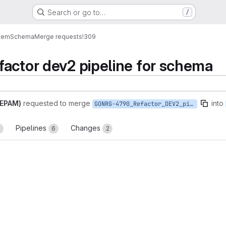
Search or go to…
/
tem
Schema
Merge requests
!309
actor dev2 pipeline for schema
(EPAM)
requested to merge
into
GONRG-4790_Refactor_DEV2_pipeline_for_Schema
Pipelines
Changes
1
6
2
reports