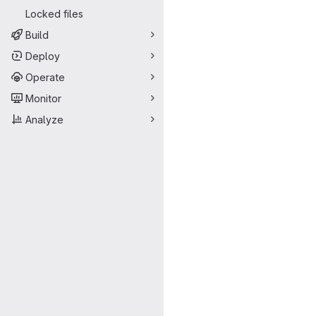
Locked files
Build
Deploy
Operate
Monitor
Analyze