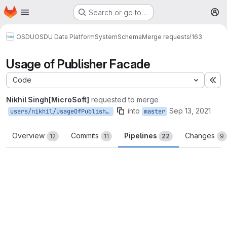
Homepage
Skip to main content
Search or go to…
M
OSDU
OSDU Data Platform
System
Schema
Merge requests
!163
Usage of Publisher Facade
Code
Ex
Nikhil Singh[MicroSoft]
requested to merge
into
Sep 13, 2021
users/nikhil/UsageOfPublisherFacade
master
Overview
Commits
Pipelines
Changes
12
11
22
9