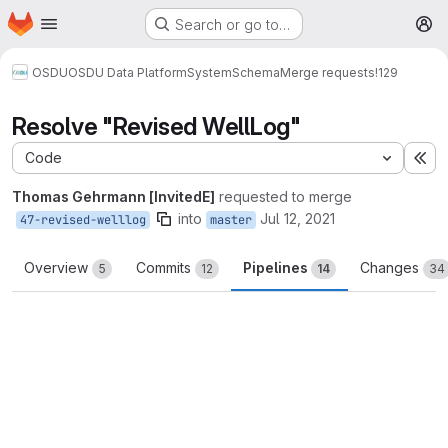
Homepage
Skip to main content
Search or go to…
M
OSDU
OSDU Data Platform
System
Schema
Merge requests
!129
Resolve "Revised WellLog"
Code
Ex
Thomas Gehrmann [InvitedE]
requested to merge
into
Jul 12, 2021
47-revised-welllog
master
Overview
Commits
Pipelines
Changes
5
12
14
34