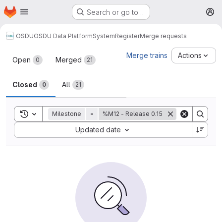
Homepage
Skip to main content
Search or go to…
M
OSDU
OSDU Data Platform
System
Register
Merge requests
Merge requests
Merge trains
Actions
Open
Merged
0
21
Closed
All
0
21
Toggle search history
Milestone
=
%M12 - Release 0.15
Sort by:
Updated date