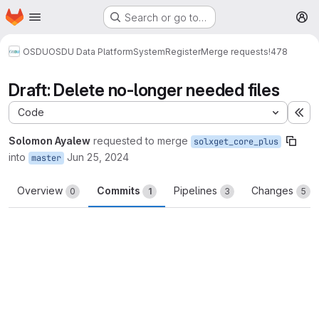
Homepage
Skip to main content
Search or go to…
M
OSDU
OSDU Data Platform
System
Register
Merge requests
!478
Draft: Delete no-longer needed files
Code
Ex
Solomon Ayalew
requested to merge
solxget_core_plus
into
Jun 25, 2024
master
Overview
Commits
Pipelines
Changes
0
1
3
5