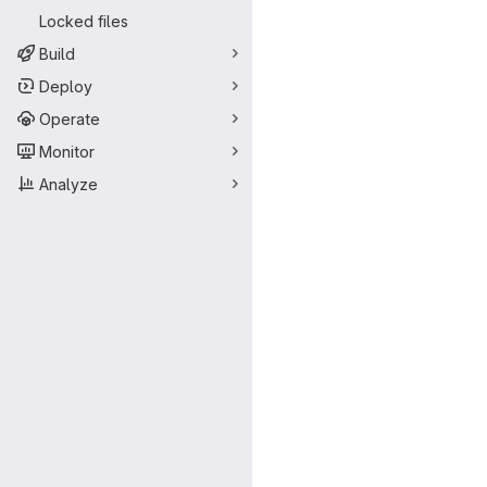
Locked files
Build
Deploy
Operate
Monitor
Analyze