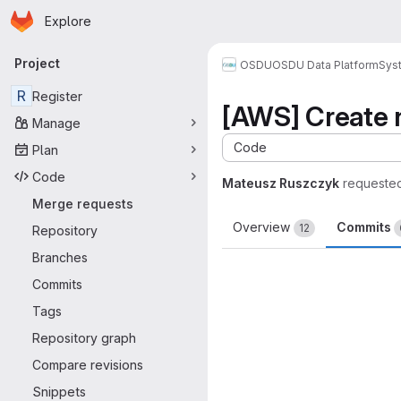
Homepage
Skip to main content
Explore
Primary navigation
Project
OSDU
OSDU Data Platform
Sys
R
Register
[AWS] Create n
Manage
Code
Plan
Code
Mateusz Ruszczyk
requeste
Merge requests
Overview
Commits
12
Repository
Branches
Commits
Tags
Repository graph
Compare revisions
Snippets