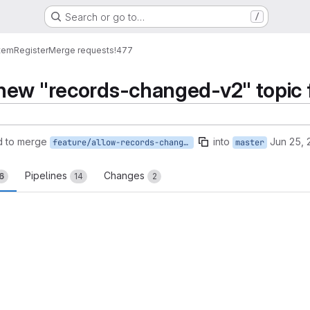
Search or go to…
/
tem
Register
Merge requests
!477
ew "records-changed-v2" topic fo
d to merge
into
Jun 25, 
feature/allow-records-changed-v2-topic
master
Pipelines
Changes
6
14
2